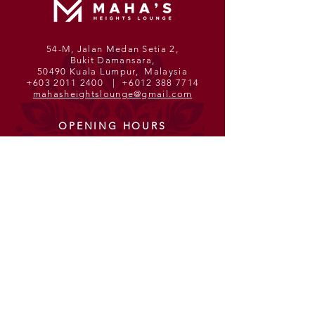
54-M, Jalan Medan Setia 2,
Bukit Damansara,
50490 Kuala Lumpur, Malaysia
+603 2011 2400
|
+6012 388 7714
mahasheightslounge@gmail.com
OPENING HOURS
Monday - Sunday
11am - 12am